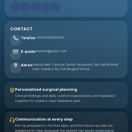
CONTACT
+905432360244
Telefon
likya48@gmail.com
E-posta
Akarca Mah. Fethiye Devlet Hastanesi Yanı Şehit Nihat
Adres
Oran Caddesi No:3/A Muğla/Fethiye
Personalized surgical planning
Clinical findings and daily comfort expectations are evaluated
together to create a clear treatment plan.
Communication at every step
Pre-op preparation, the first days, and the follow-up plan are
explained in clear language the patient can easily understand.