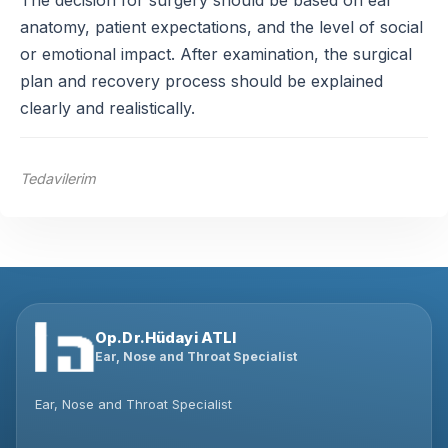
The decision for surgery should be based on ear
anatomy, patient expectations, and the level of social
or emotional impact. After examination, the surgical
plan and recovery process should be explained
clearly and realistically.
Tedavilerim
Op.Dr.Hüdayi ATLI
Ear, Nose and Throat Specialist
Ear, Nose and Throat Specialist