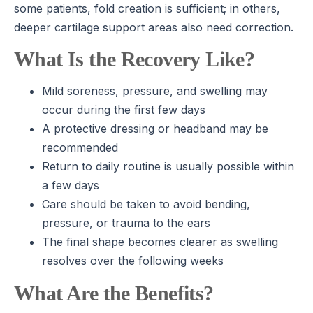
some patients, fold creation is sufficient; in others,
deeper cartilage support areas also need correction.
What Is the Recovery Like?
Mild soreness, pressure, and swelling may
occur during the first few days
A protective dressing or headband may be
recommended
Return to daily routine is usually possible within
a few days
Care should be taken to avoid bending,
pressure, or trauma to the ears
The final shape becomes clearer as swelling
resolves over the following weeks
What Are the Benefits?