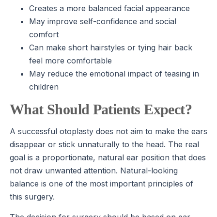
Creates a more balanced facial appearance
May improve self-confidence and social
comfort
Can make short hairstyles or tying hair back
feel more comfortable
May reduce the emotional impact of teasing in
children
What Should Patients Expect?
A successful otoplasty does not aim to make the ears
disappear or stick unnaturally to the head. The real
goal is a proportionate, natural ear position that does
not draw unwanted attention. Natural-looking
balance is one of the most important principles of
this surgery.