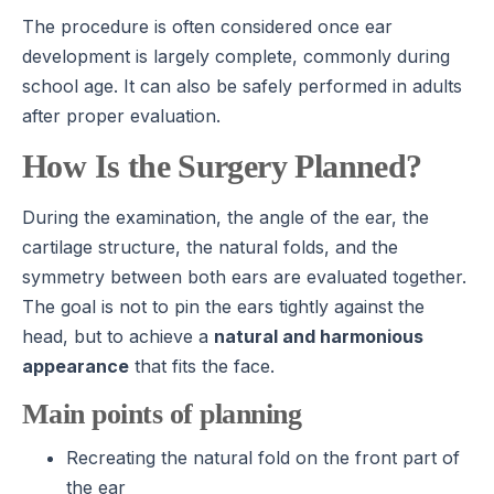
The procedure is often considered once ear
development is largely complete, commonly during
school age. It can also be safely performed in adults
after proper evaluation.
How Is the Surgery Planned?
During the examination, the angle of the ear, the
cartilage structure, the natural folds, and the
symmetry between both ears are evaluated together.
The goal is not to pin the ears tightly against the
head, but to achieve a
natural and harmonious
appearance
that fits the face.
Main points of planning
Recreating the natural fold on the front part of
the ear