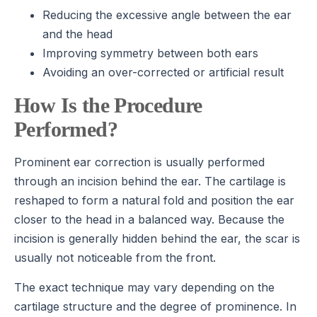
Reducing the excessive angle between the ear
and the head
Improving symmetry between both ears
Avoiding an over-corrected or artificial result
How Is the Procedure
Performed?
Prominent ear correction is usually performed
through an incision behind the ear. The cartilage is
reshaped to form a natural fold and position the ear
closer to the head in a balanced way. Because the
incision is generally hidden behind the ear, the scar is
usually not noticeable from the front.
The exact technique may vary depending on the
cartilage structure and the degree of prominence. In