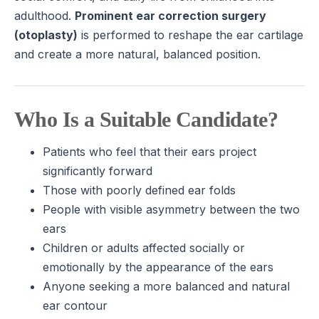
adulthood.
Prominent ear correction surgery
(otoplasty)
is performed to reshape the ear cartilage
and create a more natural, balanced position.
Who Is a Suitable Candidate?
Patients who feel that their ears project
significantly forward
Those with poorly defined ear folds
People with visible asymmetry between the two
ears
Children or adults affected socially or
emotionally by the appearance of the ears
Anyone seeking a more balanced and natural
ear contour