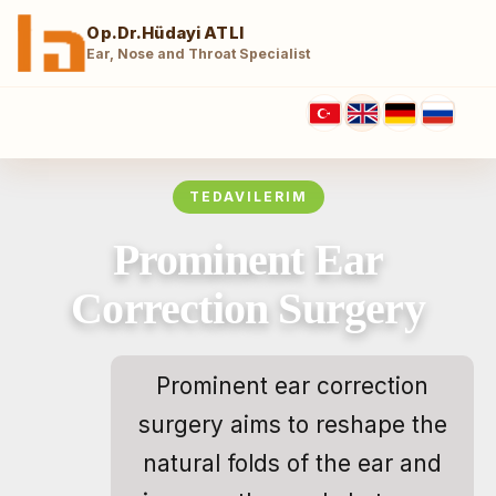
Op.Dr.Hüdayi ATLI
Ear, Nose and Throat Specialist
TEDAVILERIM
Prominent Ear
Correction Surgery
Prominent ear correction
surgery aims to reshape the
natural folds of the ear and