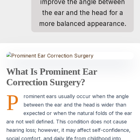
improve the angle between
the ear and the head for a
more balanced appearance.
What Is Prominent Ear
Correction Surgery?
P
rominent ears usually occur when the angle
between the ear and the head is wider than
expected or when the natural folds of the ear
are not well defined. This condition does not cause
hearing loss; however, it may affect self-confidence,
social comfort, and daily life from childhood into